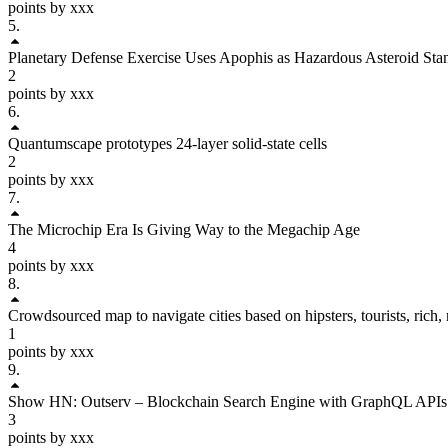
points by xxx
5
.
Planetary Defense Exercise Uses Apophis as Hazardous Asteroid Sta
2
points by xxx
6
.
Quantumscape prototypes 24-layer solid-state cells
2
points by xxx
7
.
The Microchip Era Is Giving Way to the Megachip Age
4
points by xxx
8
.
Crowdsourced map to navigate cities based on hipsters, tourists, rich,
1
points by xxx
9
.
Show HN: Outserv – Blockchain Search Engine with GraphQL APIs
3
points by xxx