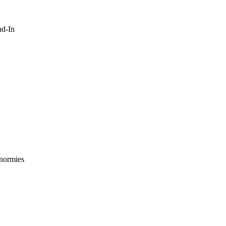
nd-In
 normies