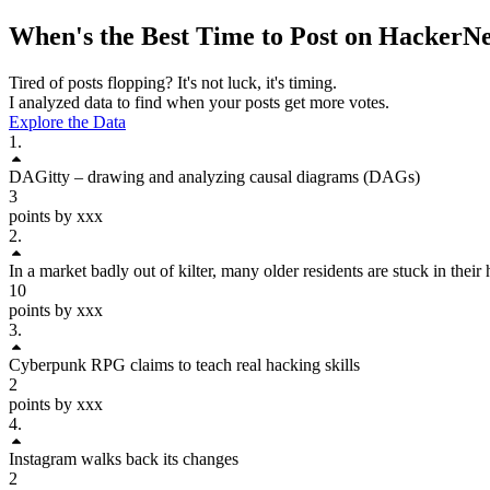
When's the Best Time to Post on
HackerN
Tired of posts flopping? It's not luck, it's timing.
I analyzed data to find when your posts get more votes.
Explore the Data
1
.
DAGitty – drawing and analyzing causal diagrams (DAGs)
3
points by xxx
2
.
In a market badly out of kilter, many older residents are stuck in thei
10
points by xxx
3
.
Cyberpunk RPG claims to teach real hacking skills
2
points by xxx
4
.
Instagram walks back its changes
2