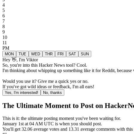
4
5
6
7
8
9
10
11
PM
MON
TUE
WED
THR
FRI
SAT
SUN
Hey 👋, I'm Viktor
So, you're into this Hacker News tool? Cool.
I'm thinking about whipping up something like it for Reddit, because
Would you use it? Give me a quick yes or no.
If you've got wild ideas or feedback, I'm all ears!
Yes, I'm interested!
No, thanks
The Ultimate Moment to Post on HackerN
This is it: the ultimate posting moment you've been waiting for.
January
1st
at
04 AM
UTC is when you should post.
You'll get
32.06
average votes and
13.31
average comments with this p