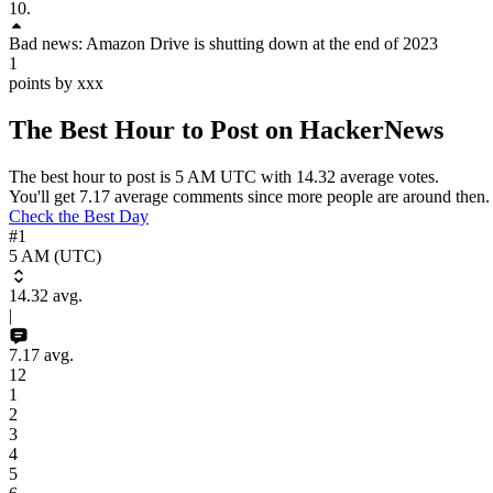
10
.
Bad news: Amazon Drive is shutting down at the end of 2023
1
points by xxx
The Best Hour to Post on HackerNews
The best hour to post is
5 AM
UTC
with
14.32
average votes.
You'll get
7.17
average comments since more people are around then.
Check the Best Day
#1
5 AM (UTC)
14.32
avg.
|
7.17
avg.
12
1
2
3
4
5