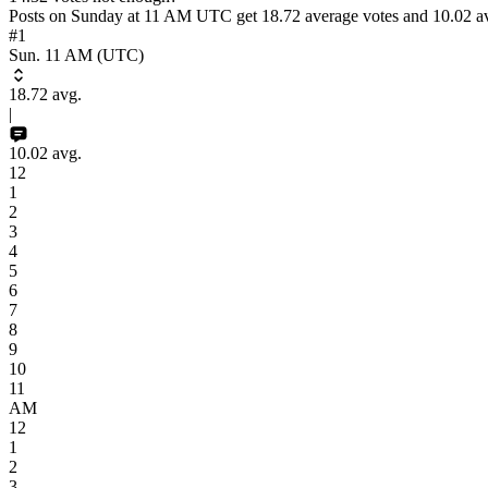
Posts on
Sunday
at
11 AM
UTC
get
18.72
average votes and
10.02
av
#1
Sun. 11 AM
(UTC)
18.72
avg.
|
10.02
avg.
12
1
2
3
4
5
6
7
8
9
10
11
AM
12
1
2
3