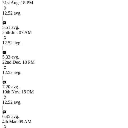
31st Aug. 18 PM
12.52
avg.
|
5.51
avg.
25th Jul. 07 AM
12.52
avg.
|
5.33
avg.
22nd Dec. 18 PM
12.52
avg.
|
7.20
avg.
19th Nov. 15 PM
12.52
avg.
|
6.45
avg.
4th Mar. 09 AM