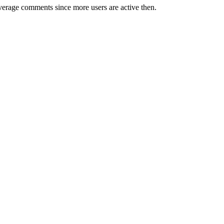
erage comments since more users are active then.