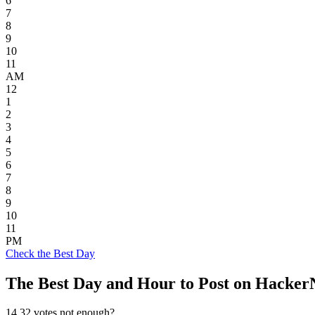
6
7
8
9
10
11
AM
12
1
2
3
4
5
6
7
8
9
10
11
PM
Check the Best Day
The Best Day and Hour to Post on Hacke
14.32
votes not enough?