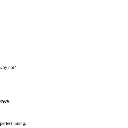
 why not?
ews
erfect timing.