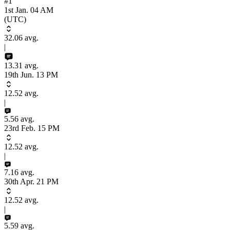
#1
1st Jan. 04 AM
(UTC)
32.06
avg.
|
13.31
avg.
19th Jun. 13 PM
12.52
avg.
|
5.56
avg.
23rd Feb. 15 PM
12.52
avg.
|
7.16
avg.
30th Apr. 21 PM
12.52
avg.
|
5.59
avg.